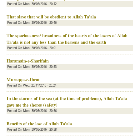
Posted On
Mon, 30/05/2016 - 20:42
That slave that will be obedient to Allah Ta'ala
Posted On
Mon, 30/05/2016 - 20:46
The spaciousness/ broadness of the hearts of the lovers of Allah
Ta'ala is not any less than the heavens and the earth
Posted On
Mon, 30/05/2016 - 20:01
Haramain-e-Sharifain
Posted On
Mon, 30/05/2016 - 20:53
Muraqqa-e-Ibrat
Posted On
Wed, 25/11/2015 - 20:24
In the storms of the sea (at the time of problems), Allah Ta'ala
gave me the shores (safety)
Posted On
Mon, 30/05/2016 - 20:56
Benefits of the love of Allah Ta'ala
Posted On
Mon, 30/05/2016 - 20:58