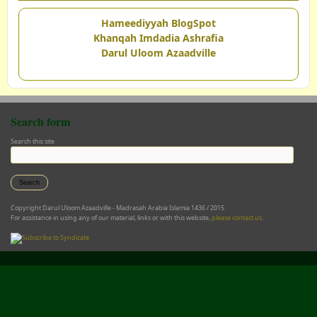
Hameediyyah BlogSpot
Khanqah Imdadia Ashrafia
Darul Uloom Azaadville
Search form
Search this site
Copyright Darul Uloom Azaadville - Madrasah Arabia Islamia 1436 / 2015
For assistance in using any of our material, links or with this website,
please contact us
.