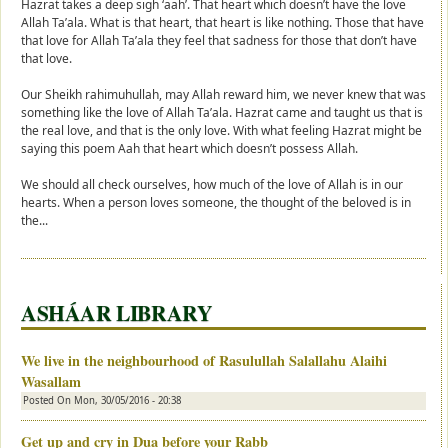
Hazrat takes a deep sigh ‘aah’. That heart which doesn’t have the love
Allah Ta’ala. What is that heart, that heart is like nothing. Those that have
that love for Allah Ta’ala they feel that sadness for those that don’t have
that love.
Our Sheikh rahimuhullah, may Allah reward him, we never knew that was
something like the love of Allah Ta’ala. Hazrat came and taught us that is
the real love, and that is the only love. With what feeling Hazrat might be
saying this poem Aah that heart which doesn’t possess Allah.
We should all check ourselves, how much of the love of Allah is in our
hearts. When a person loves someone, the thought of the beloved is in
the...
ASHÁAR LIBRARY
We live in the neighbourhood of Rasulullah Salallahu Alaihi
Wasallam
Posted On
Mon, 30/05/2016 - 20:38
Get up and cry in Dua before your Rabb