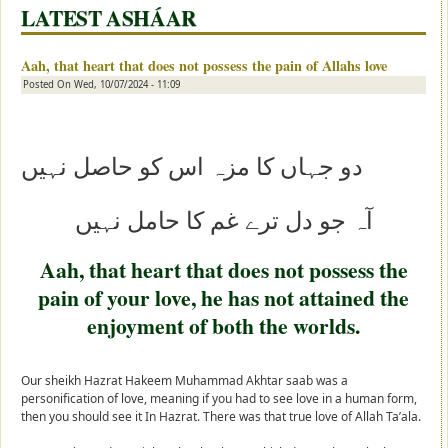
LATEST ASHÁAR
Aah, that heart that does not possess the pain of Allahs love
Posted On
Wed, 10/07/2024 - 11:09
و جہاں کا مزہ اس کو حاصل نہیں
د
آہ جو دل ترے غم کا حامل نہیں
Aah, that heart that does not possess the
pain of your love, he has not attained the
enjoyment of both the worlds.
Our sheikh Hazrat Hakeem Muhammad Akhtar saab was a
personification of love, meaning if you had to see love in a human form,
then you should see it In Hazrat. There was that true love of Allah Ta’ala.