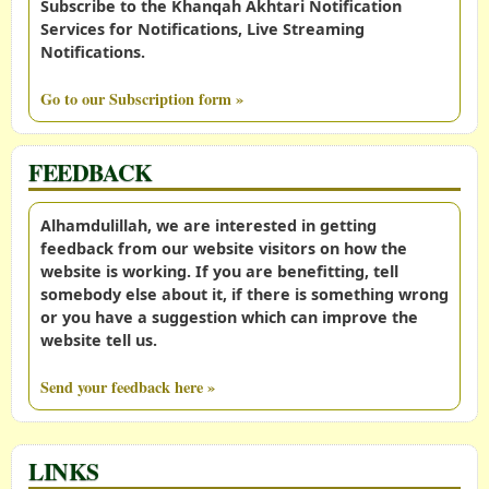
Subscribe to the Khanqah Akhtari Notification
Services for Notifications, Live Streaming
Notifications.
Go to our Subscription form »
FEEDBACK
Alhamdulillah, we are interested in getting
feedback from our website visitors on how the
website is working. If you are benefitting, tell
somebody else about it, if there is something wrong
or you have a suggestion which can improve the
website tell us.
Send your feedback here »
LINKS