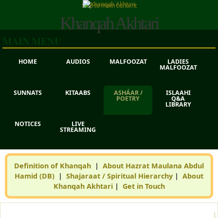
Skip to main content
Khanqah Akhtari
MAIN MENU
HOME
AUDIOS
MALFOOZAT
LADIES
MALFOOZAT
SUNNATS
KITAABS
ASHÁAR /
ISLAAHI
POETRY
Q&A
LIBRARY
NOTICES
LIVE
STREAMING
Definition of Khanqah
|
About Hazrat Maulana Abdul
Hamid (DB)
|
Shajaraat / Spiritual Hierarchy
|
About
Khanqah Akhtari
|
Get in Touch