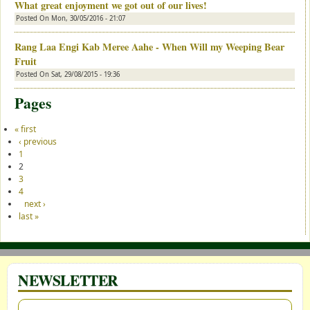
What great enjoyment we got out of our lives!
Posted On
Mon, 30/05/2016 - 21:07
Rang Laa Engi Kab Meree Aahe - When Will my Weeping Bear
Fruit
Posted On
Sat, 29/08/2015 - 19:36
Pages
« first
‹ previous
1
2
3
4
next ›
last »
NEWSLETTER