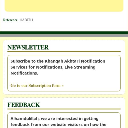
Reference:
HADITH
NEWSLETTER
Subscribe to the Khanqah Akhtari Notification
Services for Notifications, Live Streaming
Notifications.
Go to our Subscription form »
FEEDBACK
Alhamdulillah, we are interested in getting
feedback from our website visitors on how the