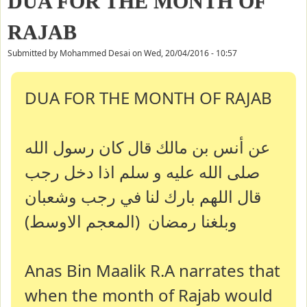
DUA FOR THE MONTH OF
RAJAB
Submitted by
Mohammed Desai
on
Wed, 20/04/2016 - 10:57
DUA FOR THE MONTH OF RAJAB
عن أنس بن مالك قال كان رسول الله
صلى الله عليه و سلم اذا دخل رجب
قال اللهم بارك لنا في رجب وشعبان
وبلغنا رمضان (المعجم الاوسط)
Anas Bin Maalik R.A narrates that
when the month of Rajab would