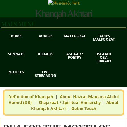
Skip to main content
Khanqah Akhtari
MAIN MENU
HOME
AUDIOS
MALFOOZAT
LADIES
MALFOOZAT
SUNNATS
KITAABS
ASHÁAR /
ISLAAHI
POETRY
Q&A
LIBRARY
NOTICES
LIVE
STREAMING
Definition of Khanqah
|
About Hazrat Maulana Abdul
Hamid (DB)
|
Shajaraat / Spiritual Hierarchy
|
About
Khanqah Akhtari
|
Get in Touch