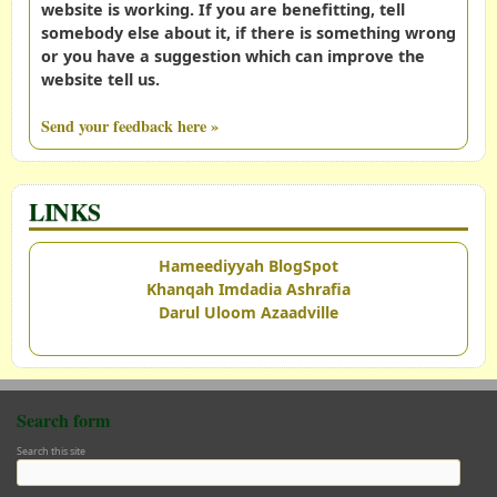
website is working. If you are benefitting, tell
somebody else about it, if there is something wrong
or you have a suggestion which can improve the
website tell us.
Send your feedback here »
LINKS
Hameediyyah BlogSpot
Khanqah Imdadia Ashrafia
Darul Uloom Azaadville
Search form
Search this site