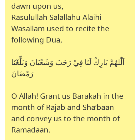
dawn upon us,
Rasulullah Salallahu Alaihi
Wasallam used to recite the
following Dua,
اَلّٰلهُمَّ بَارِكْ لَنَا فِيْ رَجَبَ وَشَعْبَانَ وَبَلِّغْنَا
رَمْضَانَ
O Allah! Grant us Barakah in the
month of Rajab and Sha’baan
and convey us to the month of
Ramadaan.