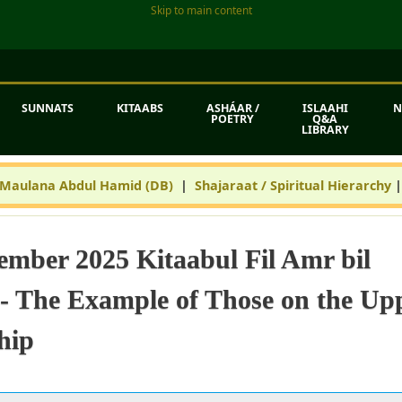
Skip to main content
SUNNATS
KITAABS
ASHÁAR /
ISLAAHI
N
POETRY
Q&A
LIBRARY
 Maulana Abdul Hamid (DB)
|
Shajaraat / Spiritual Hierarchy
ember 2025 Kitaabul Fil Amr bil
 The Example of Those on the Up
hip