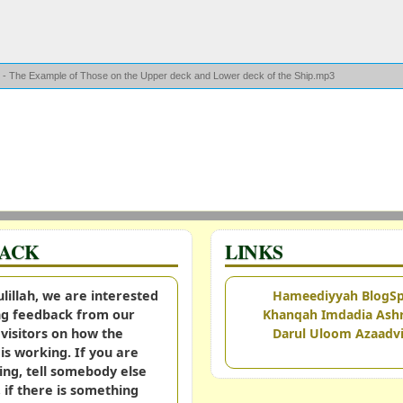
r - The Example of Those on the Upper deck and Lower deck of the Ship.mp3
BACK
LINKS
illah, we are interested
Hameediyyah BlogS
ing feedback from our
Khanqah Imdadia Ashr
visitors on how the
Darul Uloom Azaadvi
is working. If you are
ing, tell somebody else
, if there is something