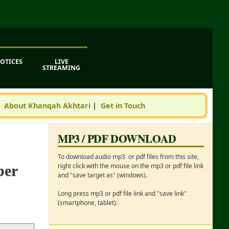
OTICES
LIVE
STREAMING
|
About Khanqah Akhtari
|
Get in Touch
MP3 / PDF DOWNLOAD
To download audio mp3 or pdf files from this site,
right click with the mouse on the mp3 or pdf file link
per
and "save target as" (windows).
Long press mp3 or pdf file link and "save link"
(smartphone, tablet).