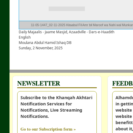
11-05-1447_02-11-2025 Kitaabul Fil Amr bil Maroof wa Nahi wal Munka
Daily Majaalis - Jaame Masjid, Azaadville - Dars-e-Haadith
English
Moulana Abdul Hamid Ishaq DB
Sunday, 2 November, 2025
NEWSLETTER
FEED
Subscribe to the Khanqah Akhtari
Alhamdul
Notification Services for
in gett
Notifications, Live Streaming
website 
Notifications.
website 
benefitt
Go to our Subscription form »
about it