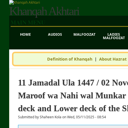
Khanqah Akhtari
MAIN MENU
HOME
AUDIOS
MALFOOZAT
LADIES
MALFOOZAT
Definition of Khanqah
|
About Hazrat
11 Jamadal Ula 1447 / 02 Nov
Maroof wa Nahi wal Munkar -
deck and Lower deck of the S
Submitted by
Shaheen Kola
on
Wed, 05/11/2025 - 08:54