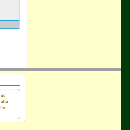
pot
afia
lle