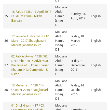
DB
Moulana
18 Rajab 1438 / 16 April 2017
Abdul
Sunday, 16
35
Laudium Ijtima - Nikah
Hamid
English
April, 2017
Bayaan
Ishaq
DB
Moulana
12 Jamadal Ukhra 1438 / 10
Abdul
Friday, 10
36
March 2017 Shabghuzari
Hamid
March,
English
Markaz Johannesburg
Ishaq
2017
DB
02 Rabi'ul Awwal 1438 / 02
Moulana
December 2016 Advices at
Abdul
Friday, 2
37
the Time of Bukhari Sharief
Hamid
December,
English
Khatam, Hifz Completion &
Ishaq
2016
Nikah
DB
Moulana
13 Muharram 1438 / 14
Abdul
Friday, 14
38
October 2016 Shabghuzari
Hamid
October,
English
Markaz Johannesburg
Ishaq
2016
DB
01 Dhul Hijjah 1437 / 03
Moulana
September 2015 Nikah
Abdul
Saturday, 3