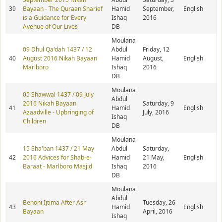
39
Bayaan - The Quraan Sharief
Hamid
September,
English
is a Guidance for Every
Ishaq
2016
Avenue of Our Lives
DB
Moulana
09 Dhul Qa'dah 1437 / 12
Abdul
Friday, 12
40
August 2016 Nikah Bayaan
Hamid
August,
English
Marlboro
Ishaq
2016
DB
Moulana
05 Shawwal 1437 / 09 July
Abdul
2016 Nikah Bayaan
Saturday, 9
41
Hamid
English
Azaadville - Upbringing of
July, 2016
Ishaq
Children
DB
Moulana
15 Sha'ban 1437 / 21 May
Abdul
Saturday,
42
2016 Advices for Shab-e-
Hamid
21 May,
English
Baraat - Marlboro Masjid
Ishaq
2016
DB
Moulana
Abdul
Benoni Ijtima After Asr
Tuesday, 26
43
Hamid
English
Bayaan
April, 2016
Ishaq