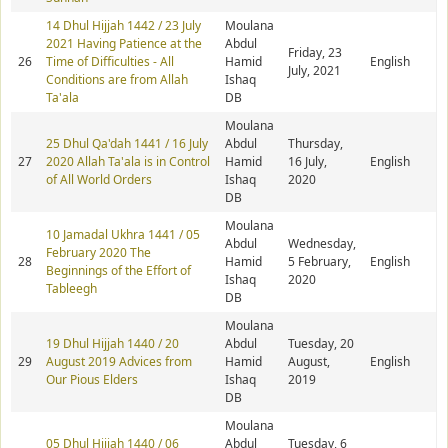
14 Dhul Hijjah 1442 / 23 July
Moulana
2021 Having Patience at the
Abdul
Friday, 23
26
Time of Difficulties - All
Hamid
English
July, 2021
Conditions are from Allah
Ishaq
Ta'ala
DB
Moulana
25 Dhul Qa'dah 1441 / 16 July
Abdul
Thursday,
27
2020 Allah Ta'ala is in Control
Hamid
16 July,
English
of All World Orders
Ishaq
2020
DB
Moulana
10 Jamadal Ukhra 1441 / 05
Abdul
Wednesday,
February 2020 The
28
Hamid
5 February,
English
Beginnings of the Effort of
Ishaq
2020
Tableegh
DB
Moulana
19 Dhul Hijjah 1440 / 20
Abdul
Tuesday, 20
29
August 2019 Advices from
Hamid
August,
English
Our Pious Elders
Ishaq
2019
DB
Moulana
05 Dhul Hijjah 1440 / 06
Abdul
Tuesday, 6