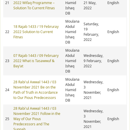
21
2022 Wifaq Programme –
Hamid
21 May,
English
Solution To Current Fitnas
Ishaq
2022
DB
Moulana
Saturday,
18 Rajab 1433 / 19 Februray
Abdul
19
22
2022 Solution to Current
Hamid
English
February,
Fitnas
Ishaq
2022
DB
Moulana
07 Rajab 1443 / 09 February
Abdul
Wednesday,
23
2022 What is Tasawwuf &
Hamid
9 February,
English
Bay’at
Ishaq
2022
DB
Moulana
28 Rabi'ul Awwal 1443 / 03
Wednesday,
Abdul
November 2021 Be on the
3
24
Hamid
English
Path of Truth in Accordance
November,
Ishaq
to Our Pious Predecessors
2021
DB
28 Rabi'ul Awwal 1443 / 03
Wednesday,
November 2021 Follow in the
3
25
Way of Our Pious
English
November,
Predecessors and The
2021
Sunnah