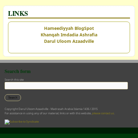
LINKS
Hameediyyah BlogSpot
Khanqah Imdadia Ashrafia
Darul Uloom Azaadville
Search form
Search this site
Copyright Darul Uloom Azaadville - Madrasah Arabia Islamia 1436 / 2015
For assistance in using any of our material, links or with this website,
please contact us
.