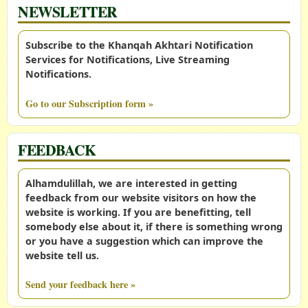
NEWSLETTER
Subscribe to the Khanqah Akhtari Notification
Services for Notifications, Live Streaming
Notifications.
Go to our Subscription form »
FEEDBACK
Alhamdulillah, we are interested in getting
feedback from our website visitors on how the
website is working. If you are benefitting, tell
somebody else about it, if there is something wrong
or you have a suggestion which can improve the
website tell us.
Send your feedback here »