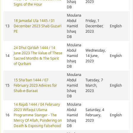
Ishaq
2023
Signs of the Hour
DB
Moulana
18 Jamadal Ula 1445 / 01
Abdul
Friday, 1
13
December 2023 Shab Guzari
Hamid
December,
English
PE
Ishaq
2023
DB
Moulana
24 Dhul Qa'dah 1444 / 14
Abdul
Wednesday,
June 2023 The Value of These
14
Hamid
14 June,
English
Sacred Months & The Spirit
Ishaq
2023
of Qurbani
DB
Moulana
15 Sha'ban 1444 / 07
Abdul
Tuesday, 7
15
February 2023 Advices for
Hamid
March,
English
Shab-e-Baraat
Ishaq
2023
DB
14 Rajab 1444 / 04 February
Moulana
2023 Wifaqul Ulama
Abdul
Saturday, 4
16
Programme Stanger - The
Hamid
February,
English
Mercy Of Allah, Pondering on
Ishaq
2023
Death & Exposing Falsehood
DB