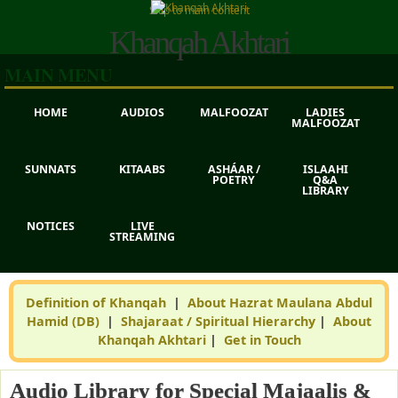
Skip to main content
Khanqah Akhtari
MAIN MENU
HOME
AUDIOS
MALFOOZAT
LADIES
MALFOOZAT
SUNNATS
KITAABS
ASHÁAR /
ISLAAHI
POETRY
Q&A
LIBRARY
NOTICES
LIVE
STREAMING
Definition of Khanqah
|
About Hazrat Maulana Abdul
Hamid (DB)
|
Shajaraat / Spiritual Hierarchy
|
About
Khanqah Akhtari
|
Get in Touch
Audio Library for Special Majaalis &