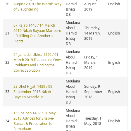
30
August 2019 The Islamic Way
Hamid
August,
English
of Slaughtering
Ishaq
2019
DB
Moulana
07 Rajab 1440 / 14 March
Abdul
Thursday,
2019 Nikah Bayaan Marlboro
31
Hamid
14 March,
English
- Fulfilling One Another's
Ishaq
2019
Rights
DB
Moulana
24 Jamadal Ukhra 1440 / 01
Abdul
Friday, 1
March 2019 Diagnosing Ones
32
Hamid
March,
English
Problems and Finding the
Ishaq
2019
Correct Solution
DB
Moulana
28 Dhul Hijjah 1439 / 09
Abdul
Sunday, 9
33
September 2018 Nikah
Hamid
September,
English
Bayaan Azaadville
Ishaq
2018
DB
Moulana
15 Sha'ban 1439 / 01 May
Abdul
2018 Advices for Shab-e-
Tuesday, 1
34
Hamid
English
Baraat & Preparation for
May, 2018
Ishaq
Ramadaan