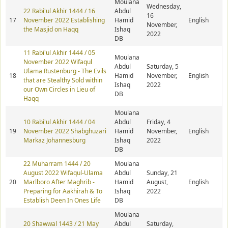
Moulana
Wednesday,
22 Rabi'ul Akhir 1444 / 16
Abdul
16
17
November 2022 Establishing
Hamid
English
November,
the Masjid on Haqq
Ishaq
2022
DB
11 Rabi'ul Akhir 1444 / 05
Moulana
November 2022 Wifaqul
Abdul
Saturday, 5
Ulama Rustenburg - The Evils
18
Hamid
November,
English
that are Stealthy Sold within
Ishaq
2022
our Own Circles in Lieu of
DB
Haqq
Moulana
10 Rabi'ul Akhir 1444 / 04
Abdul
Friday, 4
19
November 2022 Shabghuzari
Hamid
November,
English
Markaz Johannesburg
Ishaq
2022
DB
22 Muharram 1444 / 20
Moulana
August 2022 Wifaqul-Ulama
Abdul
Sunday, 21
20
Marlboro After Maghrib -
Hamid
August,
English
Preparing for Aakhirah & To
Ishaq
2022
Establish Deen In Ones Life
DB
Moulana
20 Shawwal 1443 / 21 May
Abdul
Saturday,