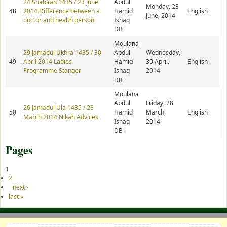
24 Shabaan 1435 / 23 June
Abdul
Monday, 23
48
2014 Difference between a
Hamid
English
June, 2014
doctor and health person
Ishaq
DB
Moulana
29 Jamadul Ukhra 1435 / 30
Abdul
Wednesday,
49
April 2014 Ladies
Hamid
30 April,
English
Programme Stanger
Ishaq
2014
DB
Moulana
Abdul
Friday, 28
26 Jamadul Ula 1435 / 28
50
Hamid
March,
English
March 2014 Nikah Advices
Ishaq
2014
DB
Pages
1
2
next ›
last »