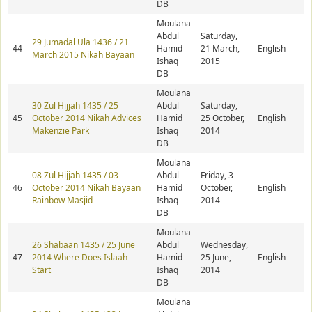
DB
Moulana
Abdul
Saturday,
29 Jumadal Ula 1436 / 21
44
Hamid
21 March,
English
March 2015 Nikah Bayaan
Ishaq
2015
DB
Moulana
30 Zul Hijjah 1435 / 25
Abdul
Saturday,
45
October 2014 Nikah Advices
Hamid
25 October,
English
Makenzie Park
Ishaq
2014
DB
Moulana
08 Zul Hijjah 1435 / 03
Abdul
Friday, 3
46
October 2014 Nikah Bayaan
Hamid
October,
English
Rainbow Masjid
Ishaq
2014
DB
Moulana
26 Shabaan 1435 / 25 June
Abdul
Wednesday,
47
2014 Where Does Islaah
Hamid
25 June,
English
Start
Ishaq
2014
DB
Moulana