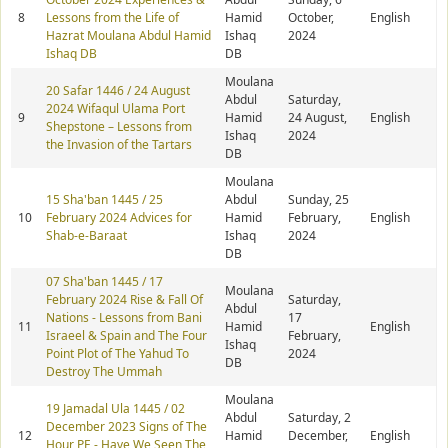
8
Lessons from the Life of
Hamid
October,
English
Hazrat Moulana Abdul Hamid
Ishaq
2024
Ishaq DB
DB
Moulana
20 Safar 1446 / 24 August
Abdul
Saturday,
2024 Wifaqul Ulama Port
9
Hamid
24 August,
English
Shepstone – Lessons from
Ishaq
2024
the Invasion of the Tartars
DB
Moulana
15 Sha'ban 1445 / 25
Abdul
Sunday, 25
10
February 2024 Advices for
Hamid
February,
English
Shab-e-Baraat
Ishaq
2024
DB
07 Sha'ban 1445 / 17
Moulana
February 2024 Rise & Fall Of
Saturday,
Abdul
Nations - Lessons from Bani
17
11
Hamid
English
Israeel & Spain and The Four
February,
Ishaq
Point Plot of The Yahud To
2024
DB
Destroy The Ummah
Moulana
19 Jamadal Ula 1445 / 02
Abdul
Saturday, 2
December 2023 Signs of The
12
Hamid
December,
English
Hour PE - Have We Seen The