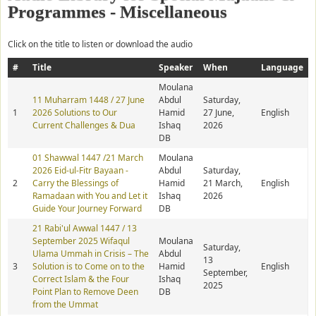
Programmes - Miscellaneous
Click on the title to listen or download the audio
#
Title
Speaker
When
Language
Moulana
11 Muharram 1448 / 27 June
Abdul
Saturday,
1
2026 Solutions to Our
Hamid
27 June,
English
Current Challenges & Dua
Ishaq
2026
DB
01 Shawwal 1447 /21 March
Moulana
2026 Eid-ul-Fitr Bayaan -
Abdul
Saturday,
2
Carry the Blessings of
Hamid
21 March,
English
Ramadaan with You and Let it
Ishaq
2026
Guide Your Journey Forward
DB
21 Rabi'ul Awwal 1447 / 13
September 2025 Wifaqul
Moulana
Saturday,
Ulama Ummah in Crisis – The
Abdul
13
3
Solution is to Come on to the
Hamid
English
September,
Correct Islam & the Four
Ishaq
2025
Point Plan to Remove Deen
DB
from the Ummat