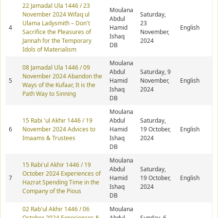
22 Jamadal Ula 1446 / 23
Moulana
November 2024 Wifaq ul
Saturday,
Abdul
Ulama Ladysmith – Don't
23
4
Hamid
English
Sacrifice the Pleasures of
November,
Ishaq
Jannah for the Temporary
2024
DB
Idols of Materialism
Moulana
08 Jamadal Ula 1446 / 09
Abdul
Saturday, 9
November 2024 Abandon the
5
Hamid
November,
English
Ways of the Kufaar, It is the
Ishaq
2024
Path Way to Sinning
DB
Moulana
15 Rabi 'ul Akhir 1446 / 19
Abdul
Saturday,
6
November 2024 Advices to
Hamid
19 October,
English
Imaams & Trustees
Ishaq
2024
DB
Moulana
15 Rabi'ul Akhir 1446 / 19
Abdul
Saturday,
October 2024 Experiences of
7
Hamid
19 October,
English
Hazrat Spending Time in the
Ishaq
2024
Company of the Pious
DB
02 Rab'ul Akhir 1446 / 06
Moulana
October 2024 Experiences &
Abdul
Sunday, 6